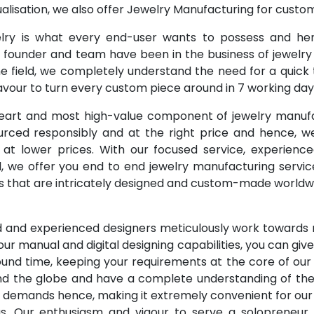
alisation, we also offer Jewelry Manufacturing for cust
y is what every end-user wants to possess and hen
 founder and team have been in the business of jewelry f
e field, we completely understand the need for a quick t
our to turn every custom piece around in 7 working day
eart and most high-value component of jewelry manuf
rced responsibly and at the right price and hence, w
 at lower prices. With our focused service, experien
, we offer you end to end jewelry manufacturing servic
 that are intricately designed and custom-made worldw
ed and experienced designers meticulously work towards
f our manual and digital designing capabilities, you can giv
ound time, keeping your requirements at the core of ou
d the globe and have a complete understanding of the j
t demands hence, making it extremely convenient for ou
us. Our enthusiasm and vigour to serve a solopreneur