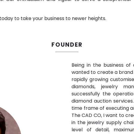
 today to take your business to newer heights.
F
OUNDE
R
Being in the business of
wanted to create a brand 
rapidly growing customise
diamonds, jewelry manu
successfully the operat
diamond auction services.
time frame of executing a
The CAD CO, I want to cre
in the jewelry supply cha
level of detail, maxim