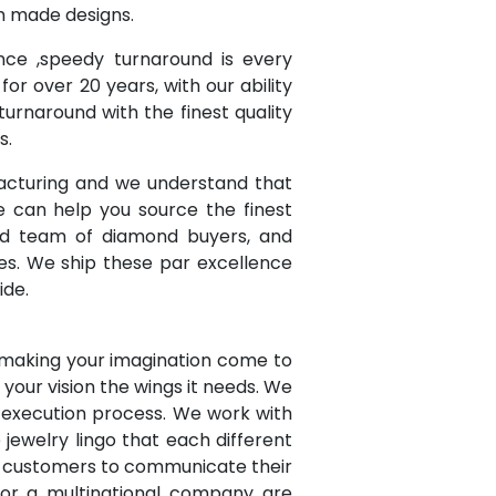
om made designs.
ce ,speedy turnaround is every
or over 20 years, with our ability
urnaround with the finest quality
s.
acturing and we understand that
e can help you source the finest
ced team of diamond buyers, and
es. We ship these par excellence
ide.
 making your imagination come to
e your vision the wings it needs. We
r execution process. We work with
ewelry lingo that each different
r customers to communicate their
 or a multinational company are