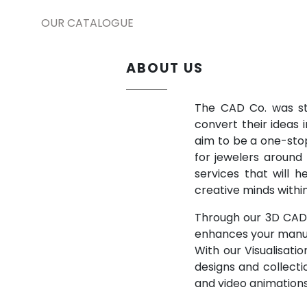
OUR CATALOGUE
ABOUT US
The CAD Co. was sta
convert their ideas 
aim to be a one-stop
for jewelers around
services that will 
creative minds withi
Through our 3D CAD d
enhances your manuf
With our Visualisati
designs and collecti
and video animations