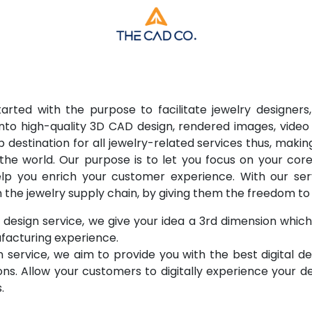
rted with the purpose to facilitate jewelry designers,
into high-quality 3D CAD design, rendered images, video 
 destination for all jewelry-related services thus, makin
 the world. Our purpose is to let you focus on your co
help you enrich your customer experience. With our s
n the jewelry supply chain, by giving them the freedom t
esign service, we give your idea a 3rd dimension which 
acturing experience.
on service, we aim to provide you with the best digital d
ons. Allow your customers to digitally experience your d
.