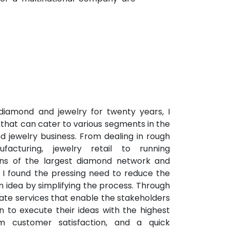
 diamond and jewelry for twenty years, I
that can cater to various segments in the
d jewelry business. From dealing in rough
facturing, jewelry retail to running
ions of the largest diamond network and
 I found the pressing need to reduce the
n idea by simplifying the process. Through
ate services that enable the stakeholders
in to execute their ideas with the highest
um customer satisfaction, and a quick