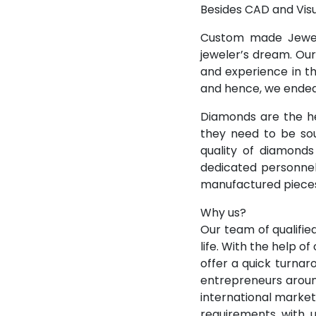
Besides CAD and Visu
Custom made Jewelr
jeweler’s dream. Our
and experience in th
and hence, we endeav
Diamonds are the h
they need to be sou
quality of diamonds
dedicated personnel
manufactured pieces
Why us?
Our team of qualifi
life. With the help o
offer a quick turnar
entrepreneurs aroun
international marke
requirements with 