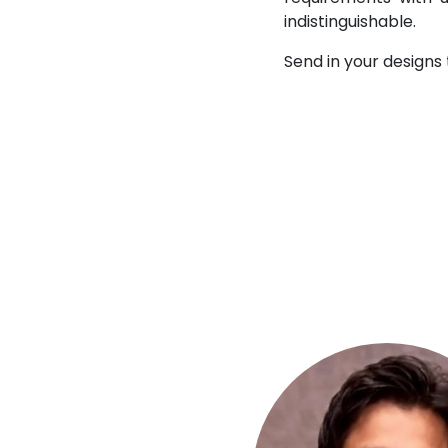
indistinguishable.
Send in your designs