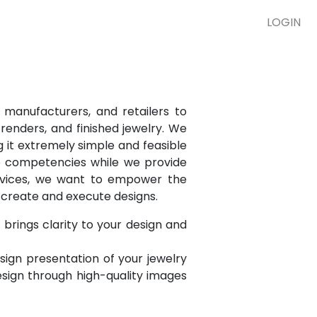
LOGIN
 manufacturers, and retailers to
renders, and finished jewelry. We
g it extremely simple and feasible
re competencies while we provide
ervices, we want to empower the
o create and execute designs.
brings clarity to your design and
esign presentation of your jewelry
esign through high-quality images