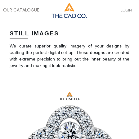
OUR CATALOGUE
LOGIN
STILL IMAGES
We curate superior quality imagery of your designs by
crafting the perfect digital set up. These designs are created
with extreme precision to bring out the inner beauty of the
jewelry and making it look realistic.